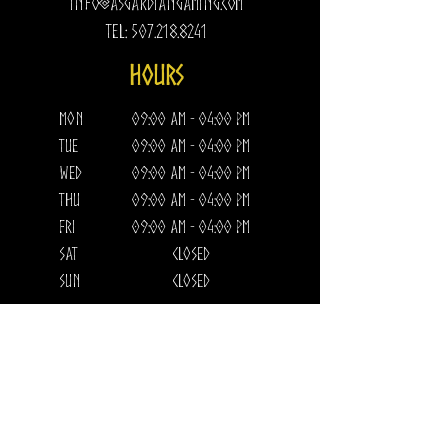
Info@AsgardianGaming.com
Tel:
507.218.8241
HOURS​
Mon
09:00 am - 04:00 pm
Tue
09:00 am - 04:00 pm
Wed
09:00 am - 04:00 pm
Thu
09:00 am - 04:00 pm
Fri
09:00 am - 04:00 pm
Sat
CLOSED
Sun
CLOSED