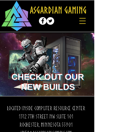
Asgardian Gaming
CHECK OUT OUR
NEW BUILDS
Located inside computer resource center
1312 7th Street nw suite 101
Rochester, Minnesota 55901